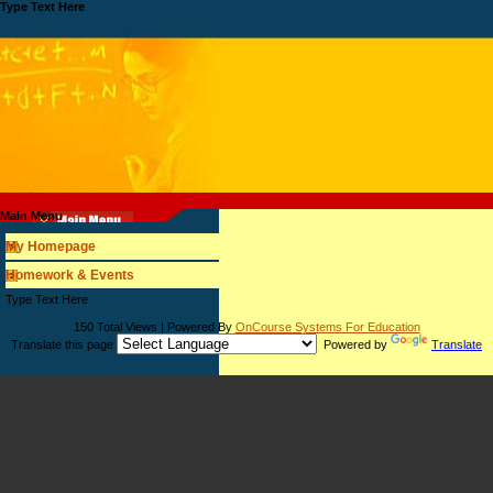
Type Text Here
Main Menu
My Homepage
Homework & Events
page
Type Text Here
contents
150 Total Views | Powered By
OnCourse Systems For Education
Translate this page
Powered by
Translate