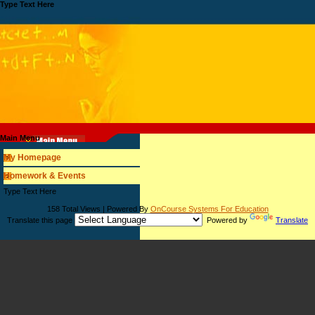
Type Text Here
Main Menu
My Homepage
Homework & Events
page
Type Text Here
contents
158 Total Views | Powered By
OnCourse Systems For Education
Translate this page
Powered by
Translate