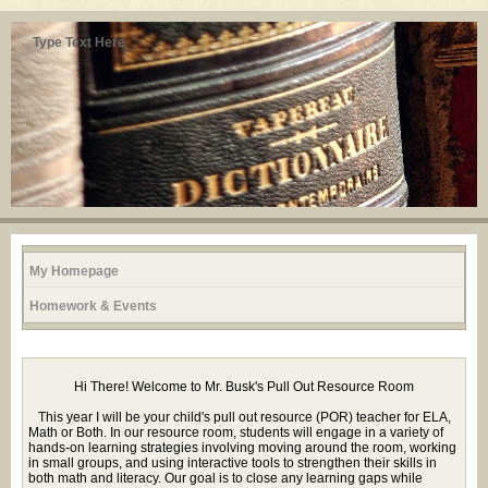
Type Text Here
My Homepage
Homework & Events
page
Hi There! Welcome to Mr. Busk's Pull Out Resource Room
contents
This year I will be your child's pull out resource (POR) teacher for ELA,
Math or Both. In our resource room, students will engage in a variety of
hands-on learning strategies involving moving around the room, working
in small groups, and using interactive tools to strengthen their skills in
both math and literacy. Our goal is to close any learning gaps while