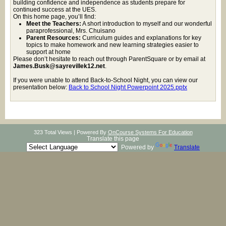
building confidence and independence as students prepare for
continued success at the UES.
On this home page, you’ll find:
Meet the Teachers:
A short introduction to myself and our wonderful
paraprofessional, Mrs. Chuisano
Parent Resources:
Curriculum guides and explanations for key
topics to make homework and new learning strategies easier to
support at home
Please don’t hesitate to reach out through ParentSquare or by email at
James.Busk@sayrevillek12.net
.
If you were unable to attend Back-to-School Night, you can view our
presentation below:
Back to School Night Powerpoint 2025.pptx
323 Total Views | Powered By
OnCourse Systems For Education
Translate this page
Powered by
Translate