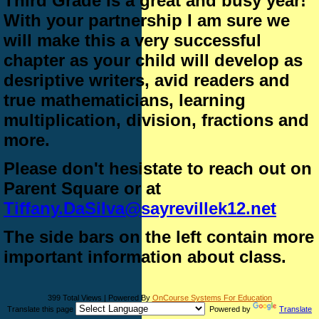
Third Grade is a great and busy year!
With your partnership I am sure we
will make this a very successful
chapter as your child will develop as
desriptive writers, avid readers and
true mathematicians, learning
multiplication, division, fractions and
more.
Please don't hesistate to reach out on
Parent Square or at
Tiffany.DaSilva@sayrevillek12.net
The side bars on the left contain more
important information about class.
399 Total Views | Powered By
OnCourse Systems For Education
Translate this page
Powered by
Translate