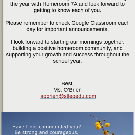
the year with Homeroom 7A and look forward to
getting to know each of you.
Please remember to check Google Classroom each
day for important announcements.
I look forward to starting our mornings together,
building a positive homeroom community, and
supporting your growth and success throughout the
school year.
Best,
Ms. O’Brien
aobrien@stleoedu.com