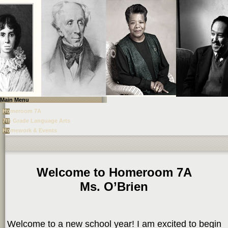
Main Menu
Homeroom 7A
7th Grade Language Arts
Homework & Events
page
contents
Welcome to Homeroom 7A
Ms. O’Brien
Welcome to a new school year! I am excited to begin