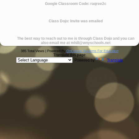
Google Classroom Code: raqree2c
Class Dojo: Invite was emailed
The best way to reach out to me is through Class Dojo and you can
also email me at
mhill@wnyschools.net
385 Total Views | Powered By
OnCourse Systems For Education
Translate this page
Powered by
Translate