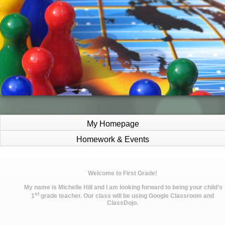
My Homepage
Homework & Events
page
Welcome to First Grade!
contents
My name is Michelle Hill and I am looking forward to being your child’s
st
1
grade teacher. Our class will be using Google Classroom and
ClassDojo.