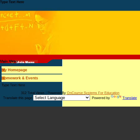
Type Text Here
Main Menu
My Homepage
Homework & Events
page
Type Text Here
contents
312 Total Views | Powered By
OnCourse Systems For Education
Translate this page
Powered by
Translate