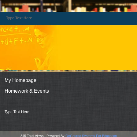
Type Text Here
My Homepage
Homework & Events
page
Type Text Here
contents
345 Total Views | Powered By
OnCourse Systems For Education