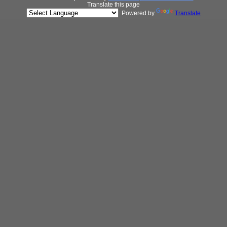
Translate this page
Powered by
Translate