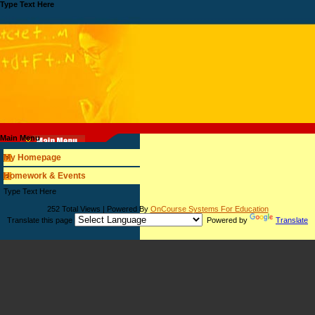
Type Text Here
Main Menu
My Homepage
Homework & Events
page
Type Text Here
contents
252 Total Views | Powered By
OnCourse Systems For Education
Translate this page
Powered by
Translate