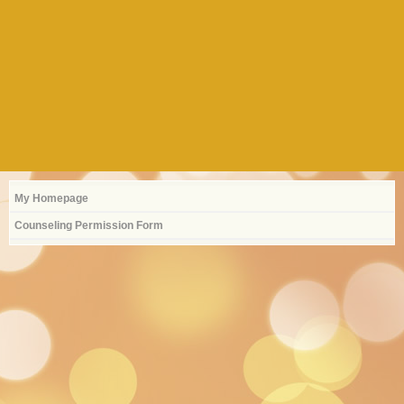
My Homepage
Counseling Permission Form