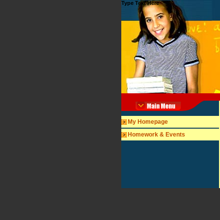
Type Text Here
My Homepage
Homework & Events