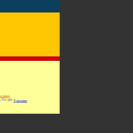
cation
y
Translate