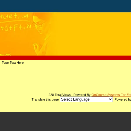
page
Type Text Here
contents
220 Total Views | Powered By
OnCourse Systems For Edu
Translate this page
Powered b