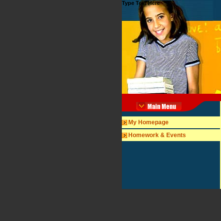
Type Text Here
My Homepage
Homework & Events