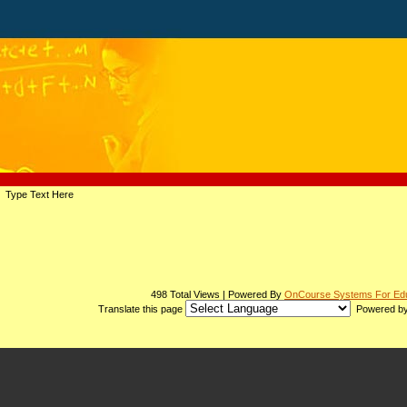
page
Type Text Here
contents
498 Total Views | Powered By
OnCourse Systems For Edu
Translate this page
Powered b