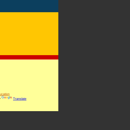
cation
y
Translate