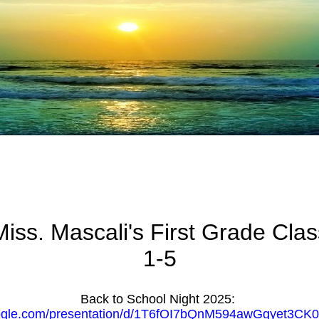
Miss. Mascali's First Grade Clas
1-5
Back to School Night 2025:
oogle.com/presentation/d/1T6fOI7bQnM594awGgyet3CK