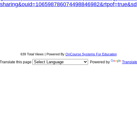
sharing&ouid=106598786074498846982&rtpof=true&sd
639 Total Views | Powered By
OnCourse Systems For Education
Translate this page
Powered by
Translat