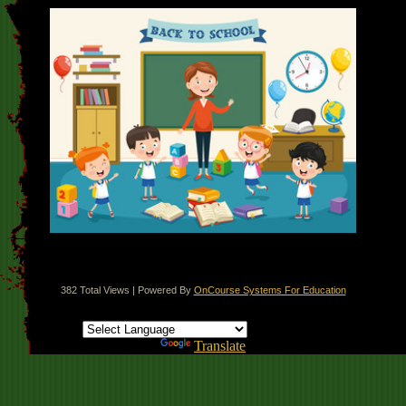
382 Total Views | Powered By
OnCourse Systems For Education
Translate this page
Powered by
Translate