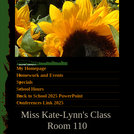
Type Text Here
Main Menu
My Homepage
Homework and Events
Specials
School Hours
Back to School 2025 PowerPoint
Conferences Link 2025
page
Miss Kate-Lynn's Class
contents
Room 110