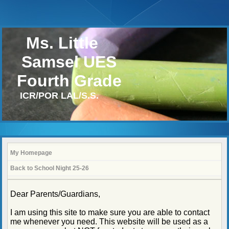
Ms. Little
Samsel UES
Fourth Grade
ICR/POR LAL/S.S.
My Homepage
Back to School Night 25-26
page
Dear Parents/Guardians,
contents
I am using this site to make sure you are able to contact
me whenever you need. This website will be used as a