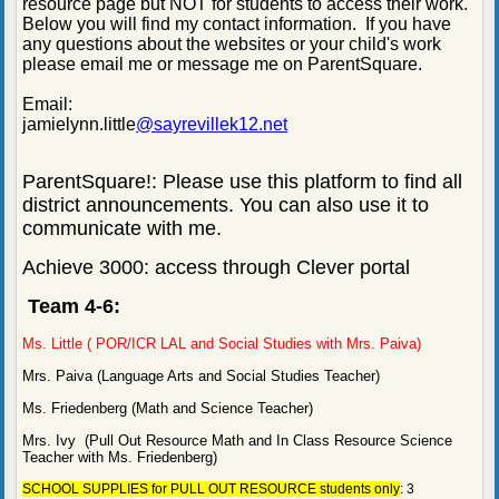
resource page but NOT for students to access their work.
Below you will find my contact information. If you have
any questions about the websites or your child's work
please email me or message me on ParentSquare.
Email:
jamielynn.little
@sayrevillek12.net
ParentSquare!: Please use this platform to find all
district announcements. You can also use it to
communicate with me.
Achieve 3000: access through Clever portal
Team 4-6:
Ms. Little ( POR/ICR LAL and Social Studies with Mrs. Paiva)
Mrs. Paiva (Language Arts and Social Studies Teacher)
Ms. Friedenberg (Math and Science Teacher)
Mrs. Ivy (Pull Out Resource Math and In Class Resource Science
Teacher with Ms. Friedenberg)
SCHOOL SUPPLIES for PULL OUT RESOURCE students only
: 3