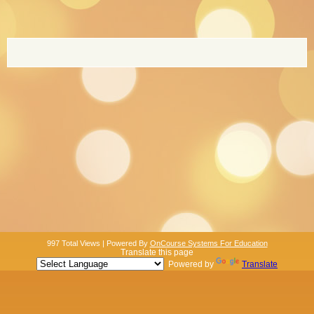
page
contents
997 Total Views | Powered By
OnCourse Systems For Education
Translate this page
Powered by
Translate