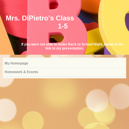
Mrs. DiPietro's Class
1-5
If you were not able to make Back to School Night, below is the
link to my presentation.
My Homepage
Homework & Events