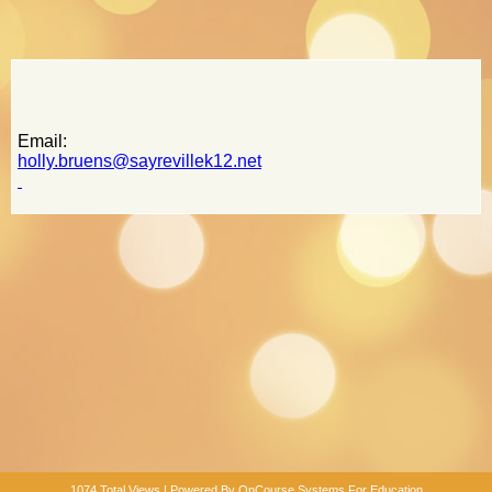
page
contents
Email:
holly.bruens@sayrevillek12.net
1074 Total Views | Powered By
OnCourse Systems For Education