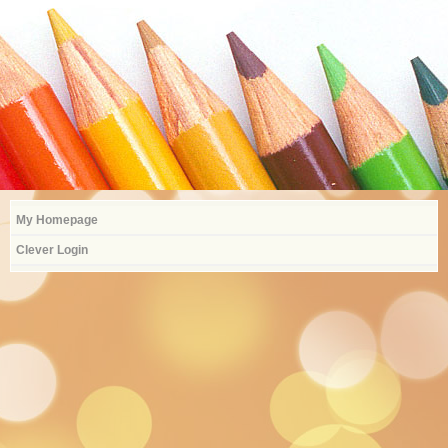
My Homepage
Clever Login