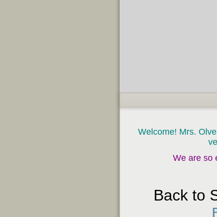
page
contents
Welcome! Mrs. Olvera
ve
We are so e
Back to 