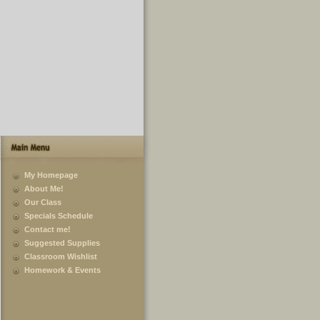
My Homepage
About Me!
Our Class
Specials Schedule
Contact me!
Suggested Supplies
Classroom Wishlist
Homework & Events