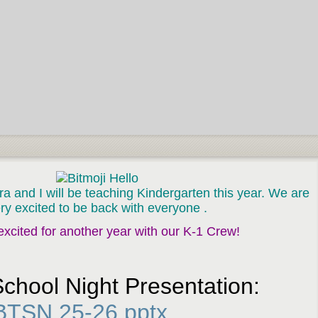
 and I will be teaching Kindergarten this year. We are
ry exci
ted to be back with everyone .
xcited for another year with our K-1 Crew!
School Night Presentation:
BTSN 25-26.pptx