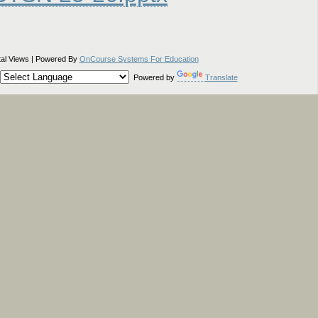
tal Views | Powered By
OnCourse Systems For Education
Powered by
Translate