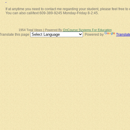
If at anytime you need to contact me regarding your student, please feel free to
You can also call/text 609-389-9245 Monday-Friday 8-2:45.
1954 Total Views | Powered By
OnCourse Systems For Education
Translate this page
Powered by
Translat