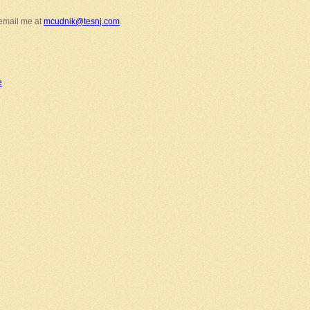
 email me at
mcudnik@tesnj.com
.
e