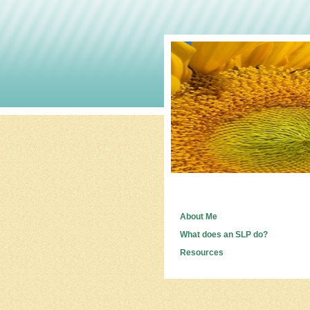
About Me
What does an SLP do?
Resources