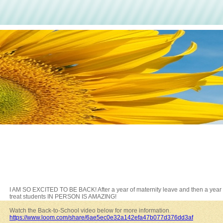
page
contents
I AM SO EXCITED TO BE BACK! After a year of maternity leave and then a year of
treat students IN PERSON IS AMAZING!
Watch the Back-to-School video below for more information.
https://www.loom.com/share/6ae5ec0e32a142efa47b077d376dd3af