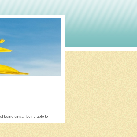
 being virtual, being able to