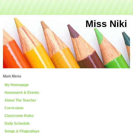
Miss Niki
Main Menu
My Homepage
Homework & Events
About The Teacher
Curriculum
Classroom Rules
Daily Schedule
Songs & Fingerplays