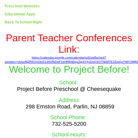
Preschool Websites
Educational Apps
Back To School Night
page
Parent Teacher Conferences
contents
Link:
https://calendar.google.com/calendar/u/0/selfsched?
sstoken=UUszNjZRSVpObG14fGRlZmF1bHR8NDgxZjg4YjIyZmQ3OTNkMTE3ZmQzYWY2MjM
Welcome to
Project Before!
School:
Project Before Preschool @ Cheesequake
Address:
298 Ernston Road, Parlin, NJ 08859
School Phone:
732-525-5200
School Hours: