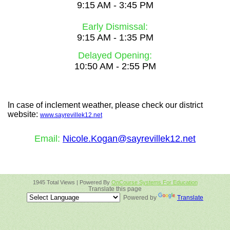
9:15 AM - 3:45 PM
Early Dismissal:
9:15 AM - 1:35 PM
Delayed Opening:
10:50 AM - 2:55 PM
In case of inclement weather, please check our
district
website:
www.sayrevillek12.net
Email:
Nicole.Kogan@sayrevillek12.net
1945 Total Views | Powered By
OnCourse Systems For Education
Translate this page
Powered by
Translate