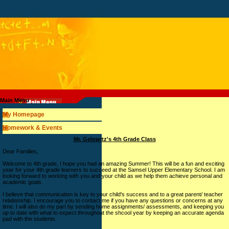
Main Menu
My Homepage
Homework & Events
page
Mr. Gelowitz's 4th Grade Class
contents
Dear Families,
Welcome to 4th grade, I hope you had an amazing Summer! This will be a fun and exciting
year for your 4th grade learners to succeed at the Samsel Upper Elementary School. I am
looking forward to working with you and your child as we help them achieve personal and
academic goals.
I believe that communication is key to your child's success and to a great parent/ teacher
relationship. I encourage you to contact me if you have any questions or concerns at any
time. I will also do my part by sending home assignments/ assessments, and keeping you
up to date with what to expect throughout the shcool year by keeping an accurate agenda
pad with the students.