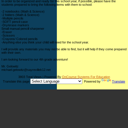
In order to be organized and ready for this school year, if possible, please have the
students prepared to bring the following items with them to school:
-2 notebooks (Math & Science)
-2 folders (Math & Science)
-Multiple pencils
-SOFT pencil case
-Dry/erase markers
Small manual pencill sharpener
-Eraser
-Scissors
-Crayons/ Colored pencils
-Anything else you think your child will need for the school year.
I will provide any materials you may not be able to find, but it will help if they come prepared
with their own.
I am looking forward to our 4th grade adventure!
Mr. Gelowitz
michael.gelowitz@sayrevillek12.net
3803 Total Views | Powered By
OnCourse Systems For Education
Translate this page
Powered by
Translate