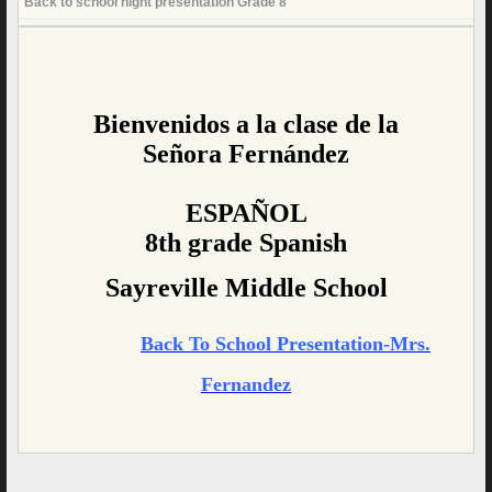
Back to school night presentation Grade 8
page
contents
Bienvenidos a la clase de la
Señora Fernández
ESPAÑOL
8th grade Spanish
Sayreville Middle School
Back To School Presentation-Mrs.
Fernandez