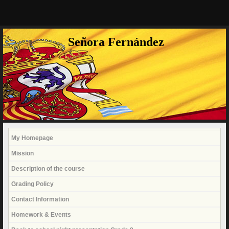
Señora Fernández
My Homepage
Mission
Description of the course
Grading Policy
Contact Information
Homework & Events