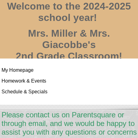
Welcome to the 2024-2025
school year!
Mrs. Miller & Mrs.
Giacobbe's
2nd Grade Classroom!
My Homepage
Homework & Events
Schedule & Specials
page
Please contact us on Parentsquare or
contents
through email, and we would be happy to
assist you with any questions or concerns