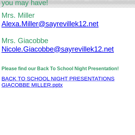
you may have!
Mrs. Miller
Alexa.Miller@sayrevillek12.net
Mrs. Giacobbe
Nicole.Giacobbe@sayrevillek12.net
Please find our Back To School Night Presentation!
BACK TO SCHOOL NIGHT PRESENTATIONS
GIACOBBE MILLER.pptx