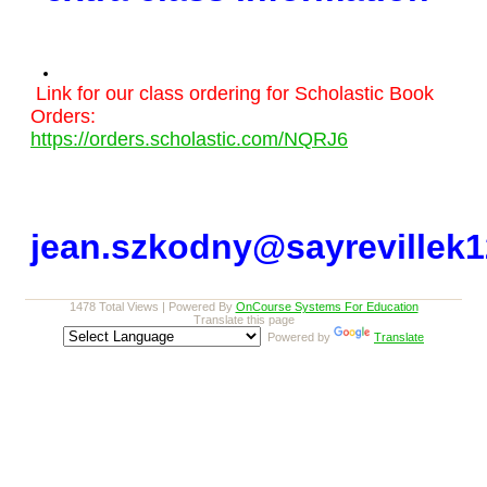
Link for our class ordering for Scholastic Book
Orders:
https://orders.scholastic.com/NQRJ6
jean.szkodny@sayrevillek1
1478 Total Views | Powered By
OnCourse Systems For Education
Translate this page
Powered by
Translate