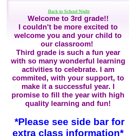
page
contents
Back to School Night
Welcome to 3rd grade!!
I couldn't be more excited to
welcome you and your child to
our classroom!
Third grade is such a fun year
with so many wonderful learning
activities to celebrate. I am
commited, with your support, to
make it a successful year. I
promise to fill the year with high
quality learning and fun!
*Please see side bar for
extra class information*