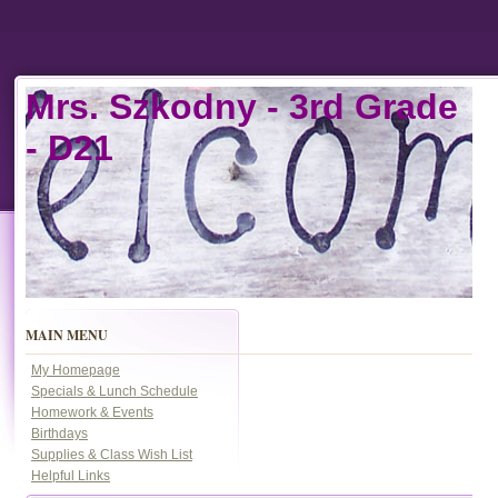
Mrs. Szkodny -
3rd Grade
- D21
MAIN MENU
My Homepage
Specials & Lunch Schedule
Homework & Events
Birthdays
Supplies & Class Wish List
Helpful Links