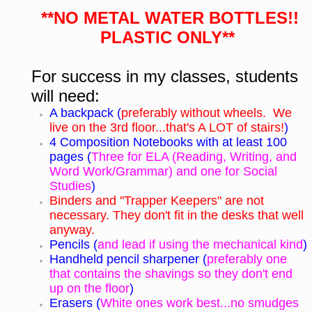
**NO METAL WATER BOTTLES!!
PLASTIC ONLY**
For success in my classes, students
will need:
A backpack (
preferably without wheels. We
live on the 3rd floor...that's A LOT of stairs!
)
4 Composition Notebooks with at least 100
pages (
Three for ELA (Reading, Writing, and
Word Work/Grammar) and one for Social
Studies
)
Binders and "Trapper Keepers" are not
necessary. They don't fit in the desks that well
anyway.
Pencils (
and lead if using the mechanical kind
)
Handheld pencil sharpener (
preferably one
that contains the shavings so they don't end
up on the floor
)
Erasers (
White ones work best...no smudges