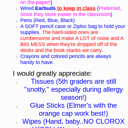
on the paper!
)
Wired
Earbuds
to keep in class
(
Preferred,
since they store easier in the classroom
)
Pens (Red, Blue, Black)
A SOFT pencil case or Ziploc bag to hold your
supplies.
The hard-sided ones are
cumbersome and make A LOT of noise and A
BIG MESS when they're dropped off of the
desks and the book stacks we carry.
Crayons and colored pencils are always
handy to have.
I would greatly appreciate:
Tissues (5th graders are still
"snotty," especially during allergy
season!)
Glue Sticks (Elmer's with the
orange cap work best!)
Wipes (Hand, baby..NO CLOROX