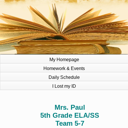
My Homepage
Homework & Events
Daily Schedule
I Lost my ID
page
Mrs. Paul
contents
5th Grade ELA/SS
Team 5-7