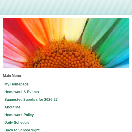
Main Menu
My Homepage
Homework & Events
Suggested Supplies for 2026-27
About Me
Homework Policy
Daily Schedule
Back to School Night