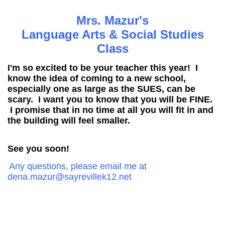
page
Mrs. Mazur's
contents
Language Arts & Social Studies
Class
I'm so excited to be your teacher this year! I
know the idea of coming to a new school,
especially one as large as the SUES, can be
scary. I want you to know that you will be FINE.
I promise that in no time at all you will fit in and
the building will feel smaller.
See you soon!
Any questions, please email me at
dena.mazur@sayrevillek12.net