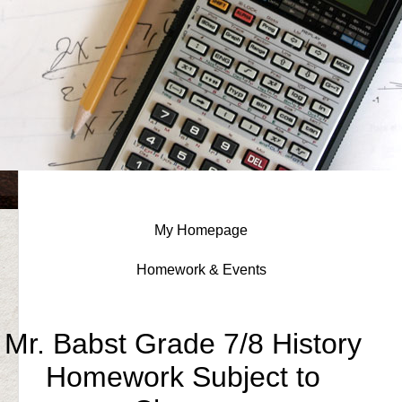
My Homepage
Homework & Events
page
Mr. Babst Grade 7/8 History
contents
Homework Subject to