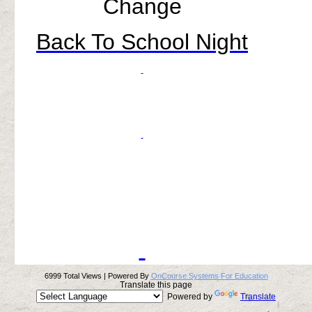
Change
Back To School Night
6999 Total Views | Powered By
OnCourse Systems For Education
Translate this page
Powered by
Translate