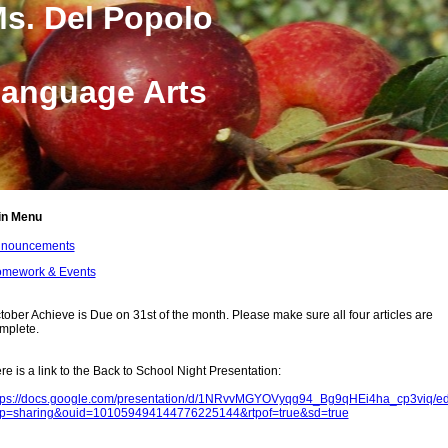
s. Del Popolo
anguage Arts
in Menu
nouncements
mework & Events
ge
tents
tober Achieve is Due on 31st of the month. Please make sure all four articles are
mplete.
re is a link to the Back to School Night Presentation:
tps://docs.google.com/presentation/d/1NRvvMGYOVyqg94_Bg9qHEi4ha_cp3viq/ed
p=sharing&ouid=101059494144776225144&rtpof=true&sd=true