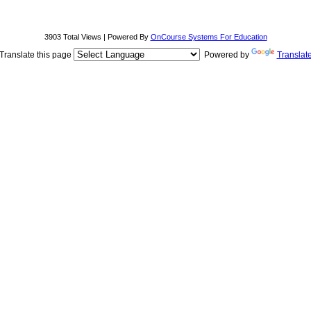
3903 Total Views | Powered By
OnCourse Systems For Education
Translate this page
Powered by
Translat