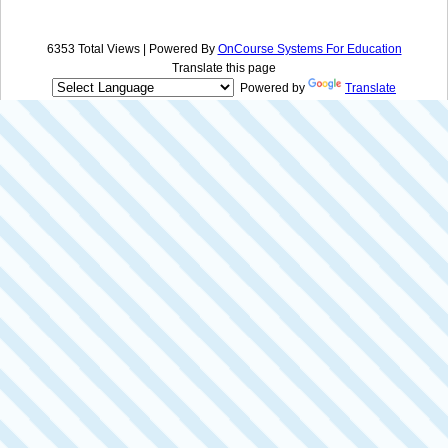
6353 Total Views | Powered By
OnCourse Systems For Education
Translate this page
Powered by
Translate