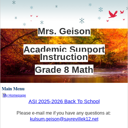
Mrs. Geison
Academic Support
Instruction
Grade 8 Math
Main Menu
My Homepage
ASI 2025-2026 Back To School
page
contents
Please e-mail me if you have any questions at:
kulsum.geison@sayrevillek12.net