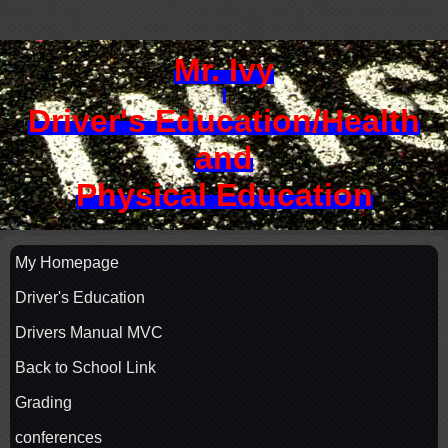
Mr. Ivy
Driver's Education/
Health
and
Physical Education
My Homepage
Driver's Education
Drivers Manual MVC
Back to School Link
Grading
conferences