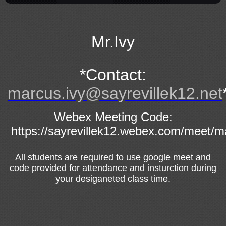
page
contents
Mr.Ivy
*Contact:
marcus.ivy@sayrevillek12.net
Webex Meeting Code:
https://sayrevillek12.webex.com/meet/m
All students are required to use google meet and
code provided for attendance and insturction during
your desiganeted class time.