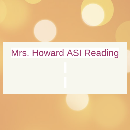
page
Mrs. Howard ASI Reading
contents