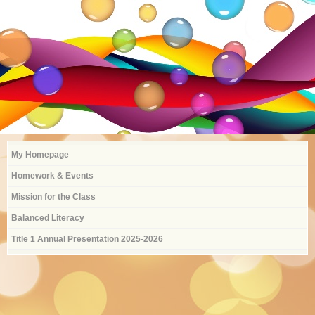
Type Text Here
My Homepage
Homework & Events
Mission for the Class
Balanced Literacy
Title 1 Annual Presentation 2025-2026