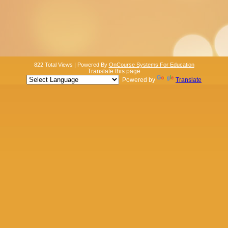
822 Total Views | Powered By
OnCourse Systems For Education
Translate this page
Powered by
Translate