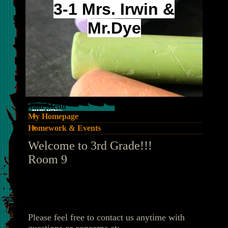
3-1 Mrs. Irwin &
Mr.Dye
Main Menu
My Homepage
Homework & Events
page
Welcome to 3rd Grade!!!
contents
Room 9
Please feel free to contact us anytime with