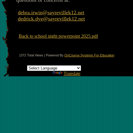
questions or concerns at:
debra.irwin@sayrevillek12.net
dedrick.dye@sayrevillek12.net
Back to school night powerpoint 2025.pdf
1372 Total Views | Powered By
OnCourse Systems For Education
Translate this page
Powered by
Translate