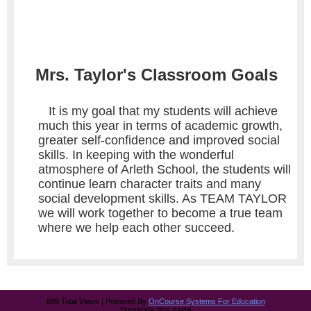
Mrs. Taylor's Classroom Goals
It is my goal that my students will achieve
much this year in terms of academic growth,
greater self-confidence and improved social
skills. In keeping with the wonderful
atmosphere of Arleth School, the students will
continue learn character traits and many
social development skills. As TEAM TAYLOR
we will work together to become a true team
where we help each other succeed.
889 Total Views | Powered By
OnCourse Systems For Education
Translate this page