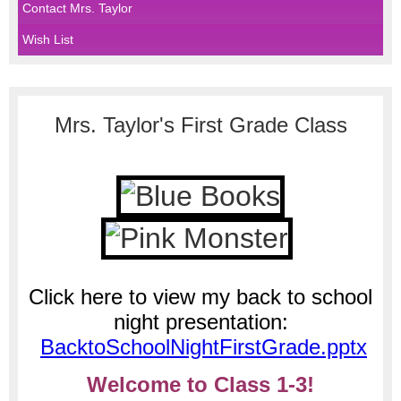
Contact Mrs. Taylor
Wish List
page
Mrs. Taylor's First Grade Class
contents
Click here to view my back to school
night presentation:
BacktoSchoolNightFirstGrade.pptx
Welcome to Class 1-3!