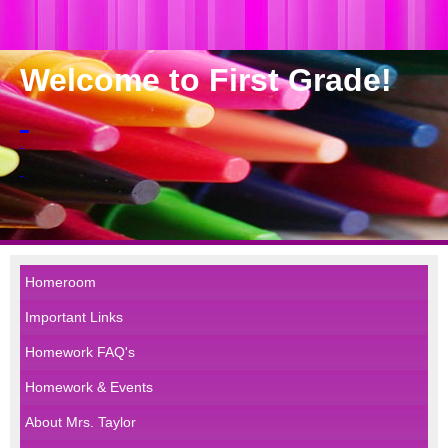
Welcome to First Grade!
Homeroom
Important Links
Homework FAQ's
Homework & Events
About Mrs. Taylor