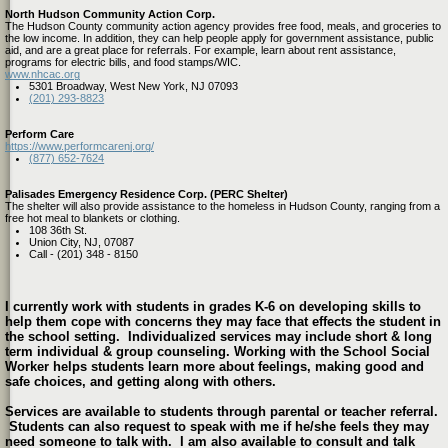
North Hudson Community Action Corp.
The Hudson County community action agency provides free food, meals, and groceries to
the low income. In addition, they can help people apply for government assistance, public
aid, and are a great place for referrals. For example, learn about rent assistance,
programs for electric bills, and food stamps/WIC.
www.nhcac.org
5301 Broadway, West New York, NJ 07093
(201) 293-8823
Perform Care
https://www.performcarenj.org/
(877) 652-7624
Palisades Emergency Residence Corp. (PERC Shelter)
The shelter will also provide assistance to the homeless in Hudson County, ranging from a
free hot meal to blankets or clothing.
108 36th St.
Union City, NJ, 07087
Call - (201) 348 - 8150
I currently work with students in grades K-6 on developing skills to
help them cope with concerns they may face that effects the student in
the school setting. Individualized services may include short & long
term individual & group counseling. Working with the School Social
Worker helps students learn more about feelings, making good and
safe choices, and getting along with others.
Services are available to students through parental or teacher referral.
Students can also request to speak with me if he/she feels they may
need someone to talk with. I am also available to consult and talk