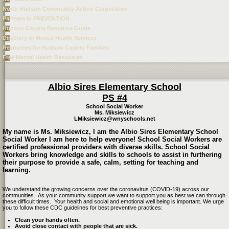
North Hudson Community Action Corporation
Partners in PREVENTION
Hudson County Resource Guide
Directory of Mental Health Services
Resources for Hudson County Families
Free Mental Health Resources
page
Albio Sires Elementary School
contents
PS #4
School Social Worker
Ms. Miksiewicz
LMiksiewicz@wnyschools.net
My name is Ms. Miksiewicz, I am the Albio Sires Elementary School
Social Worker I am here to help everyone! School Social Workers are
certified professional providers with diverse skills. School Social
Workers bring knowledge and skills to schools to assist in furthering
their purpose to provide a safe, calm, setting for teaching and
learning.
We understand the growing concerns over the coronavirus (COVID-19) across our
communities. As your community support we want to support you as best we can through
these difficult times. Your health and social and emotional well being is important. We urge
you to follow these CDC guidelines for best preventive practices:
Clean your hands often.
Avoid close contact with people that are sick.