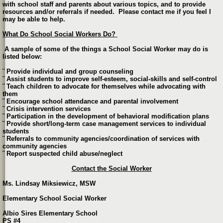
with school staff and parents about various topics, and to provide
resources and/or referrals if needed. Please contact me if you feel I
may be able to help.
What Do School Social Workers Do?
A sample of some of the things a School Social Worker may do is
listed below:
¨ Provide individual and group counseling
¨ Assist students to improve self-esteem, social-skills and self-control
¨ Teach children to advocate for themselves while advocating with
them
¨ Encourage school attendance and parental involvement
¨ Crisis intervention services
¨ Participation in the development of behavioral modification plans
¨ Provide short/long-term case management services to individual
students
¨ Referrals to community agencies/coordination of services with
community agencies
¨ Report suspected child abuse/neglect
Contact the Social Worker
Ms. Lindsay Miksiewicz, MSW
Elementary School Social Worker
Albio Sires Elementary School
PS #4