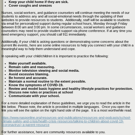
Keep your child home if they are sick.
Cover coughs and sneezes
Nurses, social workers, and guidance counselors will continue meeting the needs of our
students to address any and all social-emotional needs
thr
ough the updating of their
websites to provide resources to students. Additionally, staff will be available to students
via email for personalized support
during regular school hours, Monday through Friday
between 8:00 am and 3:00 pm.
In some circumstances, social workers and guidance
counselors may need to provide student support via phone conference.
If at any time you
need emergency support, you should call 911 immediately.
Additionally, if your child is asking questions or demonstrating some concerns about the
current life events, here are some online resources to help you connect with your child in a
meaningful way to help them understand and cope.
In speaking with your child/children it is important to practice the following:
Make yourself available.
Remain calm and reassuring.
Monitor television viewing and social media.
Avoid excessive blaming.
Be honest and accurate.
Maintain a normal routine to the extent possible.
Know the symptoms of COVID-19.
Review and model basic hygiene and healthy lifestyle practices for protection.
Discuss new rules or practices at school
Communicate with your school.
For a more detailed explanation of these guidelines, we urge you to read the article in the
link below. Please note, the article is provided in multiple languages. Once you open the
link you will see the option on the right hand side of the page. It is a most worthwhile read.
https://www.nasponline.org/resources-and-publications/resources-and-podcasts/school-
climate-safety-and-crisis/health-crisis-resources/talking-to-children-about-covid-19-
(coronavirus)-a-parent-resource
For further assistance, here are community resources available to you.