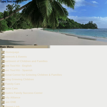
Type Text Here
Main Menu
My Homepage
Homework & Events
Department of Children and Families
Parent Tool Kit - English
Parent Tool Kit - Spanish
National Center for Grieving Children & Families
Helping Grieving Children
NJ Family Care
Perform Care
Palisades Family Success Center
Family Alliance
We are ONE
NJ Parent Link