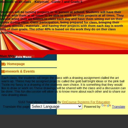
Welcome to art class Karpinski Garde 7 and Grade 5
Students will be turning projects in in person at school. Students will have their
folders with them at all times to be able to work on their projects at all times. They
should bring their art folders to class each day and have them sitting out on their
tables during class. Class participation, being prepared for class, bringing their
folders, pencils , materials , and having their projects with them each day is worth
60% of their grade. The other 40% is based on the work they do on ther class
projects.
Main Menu
My Homepage
Homework & Events
page
Each class, the students will begin the class with a drawing assignment clalled the art
contents
warm up. These may be assigned projects called the gold ball bright ideas or the pink ball
Tickle my fancy is a drawing of the students own choice. It is something that they would
like to draw or work on.These drawings will be shared with the class and a discuusion can
be done. This fun discussion will allow us to know more about each other and to share our
new drawing ideas.
5163 Total Views | Powered By
OnCourse Systems For Education
Translate this page
Powered by
Translate