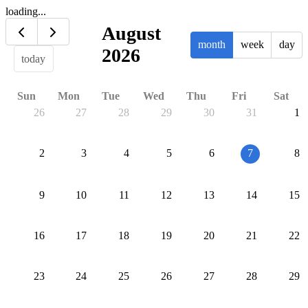
loading...
August
month
week
day
2026
today
Sun
Mon
Tue
Wed
Thu
Fri
Sat
26
27
28
29
30
31
1
2
3
4
5
6
7
8
9
10
11
12
13
14
15
16
17
18
19
20
21
22
23
24
25
26
27
28
29