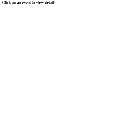
Click on an event to view details
30
31
1
2
3
4
5