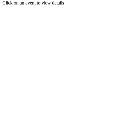
Click on an event to view details
30
31
1
2
3
4
5