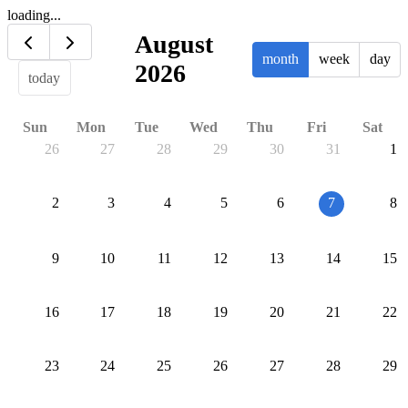
loading...
August
month
week
day
2026
today
Sun
Mon
Tue
Wed
Thu
Fri
Sat
26
27
28
29
30
31
1
2
3
4
5
6
7
8
9
10
11
12
13
14
15
16
17
18
19
20
21
22
23
24
25
26
27
28
29