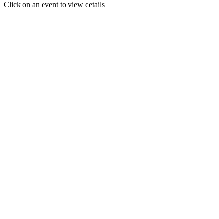
Click on an event to view details
30
31
1
2
3
4
5