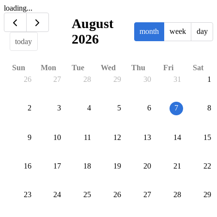
loading...
August
month
week
day
2026
today
Sun
Mon
Tue
Wed
Thu
Fri
Sat
26
27
28
29
30
31
1
2
3
4
5
6
7
8
9
10
11
12
13
14
15
16
17
18
19
20
21
22
23
24
25
26
27
28
29