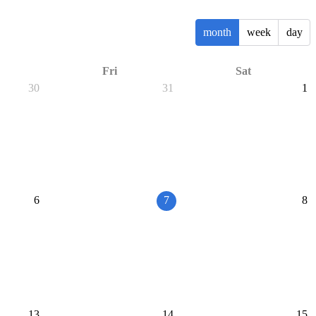
month
week
day
Fri
Sat
30
31
1
6
7
8
13
14
15