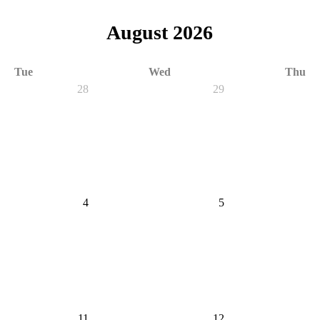
August 2026
Tue
Wed
Thu
28
29
4
5
11
12