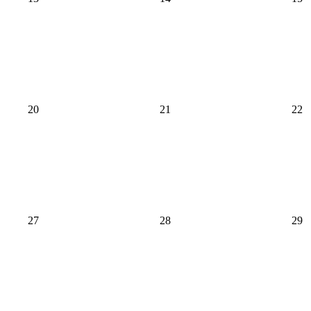
20
21
22
27
28
29