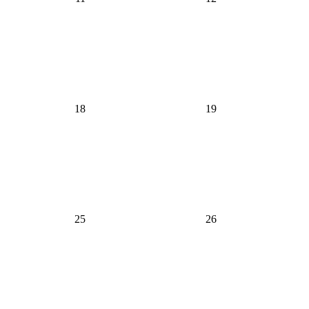
18
19
25
26