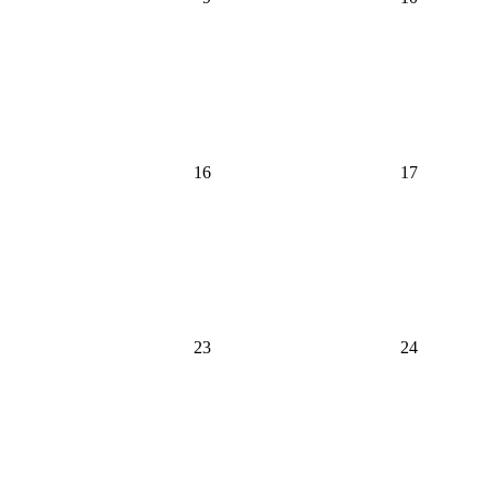
16
17
23
24