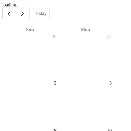
loading...
today
Sun
Mon
26
27
2
3
9
10