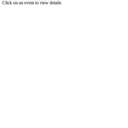
Click on an event to view details
30
31
1
2
3
4
5