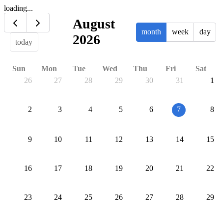
loading...
August
month
week
day
2026
today
Sun
Mon
Tue
Wed
Thu
Fri
Sat
26
27
28
29
30
31
1
2
3
4
5
6
7
8
9
10
11
12
13
14
15
16
17
18
19
20
21
22
23
24
25
26
27
28
29