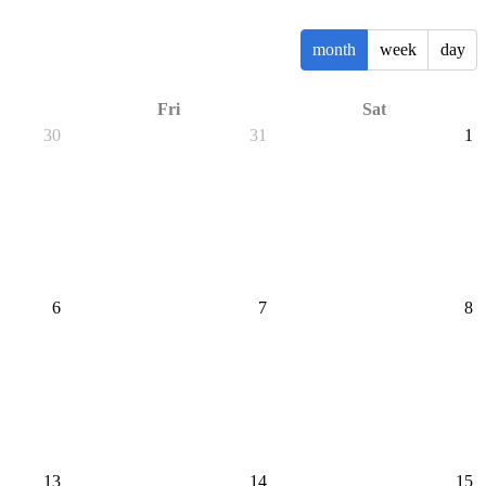
month
week
day
Fri
Sat
30
31
1
6
7
8
13
14
15