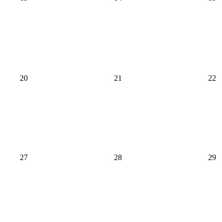
20
21
22
27
28
29