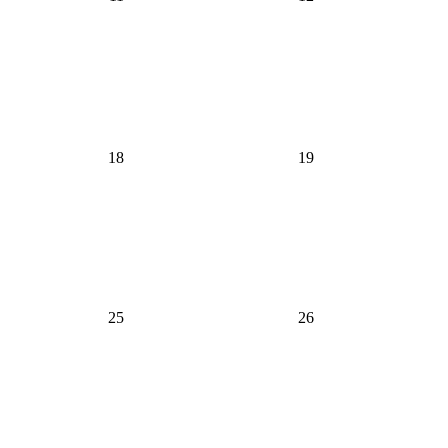
18
19
25
26