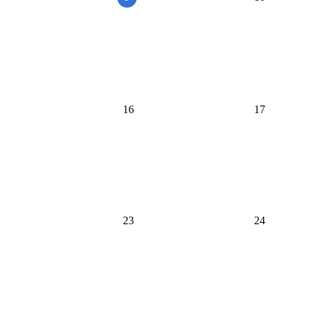
16
17
23
24