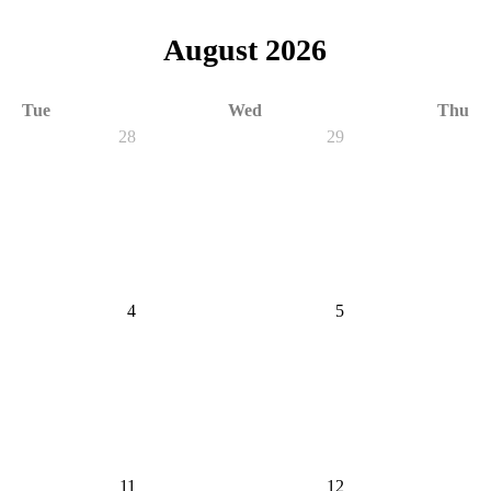
August 2026
Tue
Wed
Thu
28
29
4
5
11
12