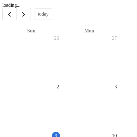
loading...
today
Sun
Mon
26
27
2
3
9
10