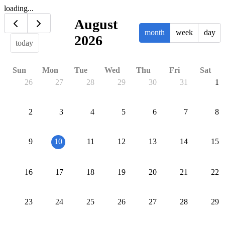
loading...
August
month
week
day
2026
today
Sun
Mon
Tue
Wed
Thu
Fri
Sat
26
27
28
29
30
31
1
2
3
4
5
6
7
8
9
10
11
12
13
14
15
16
17
18
19
20
21
22
23
24
25
26
27
28
29