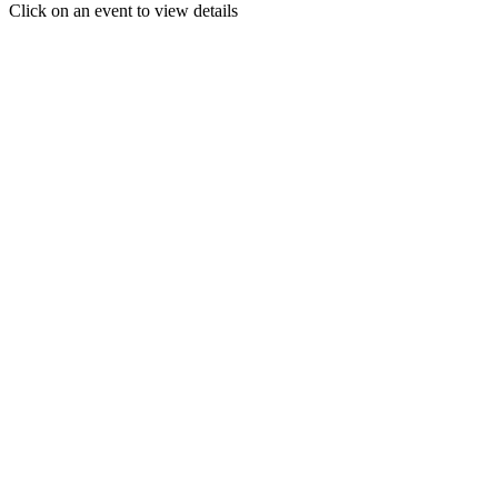
Click on an event to view details
30
31
1
2
3
4
5