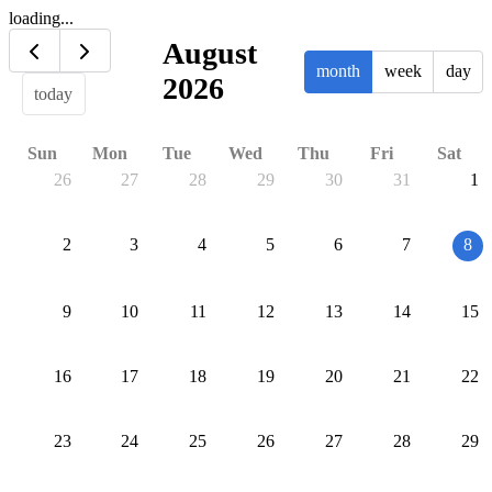
loading...
August
month
week
day
2026
today
Sun
Mon
Tue
Wed
Thu
Fri
Sat
26
27
28
29
30
31
1
2
3
4
5
6
7
8
9
10
11
12
13
14
15
16
17
18
19
20
21
22
23
24
25
26
27
28
29