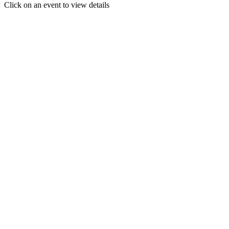
Click on an event to view details
30
31
1
2
3
4
5