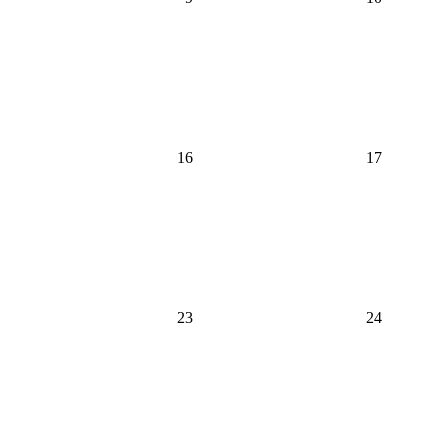
16
17
23
24