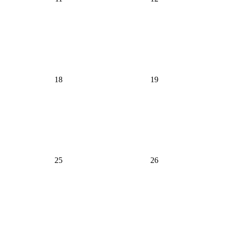
18
19
25
26