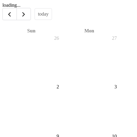
loading...
today
Sun
Mon
26
27
2
3
9
10