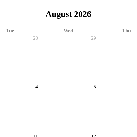
August 2026
Tue
Wed
Thu
28
29
4
5
11
12