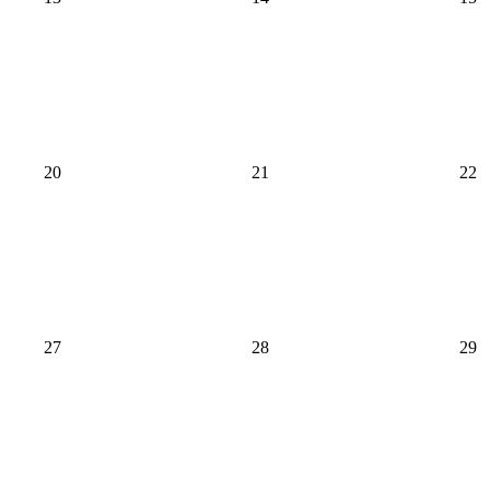
20
21
22
27
28
29