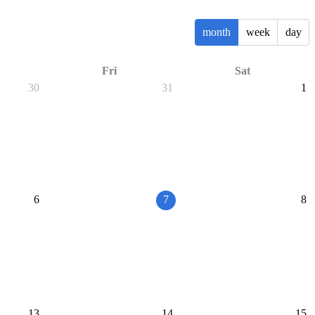
month
week
day
Fri
Sat
30
31
1
6
7
8
13
14
15