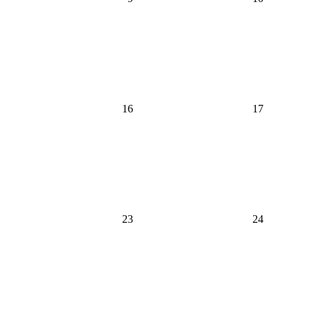
16
17
23
24