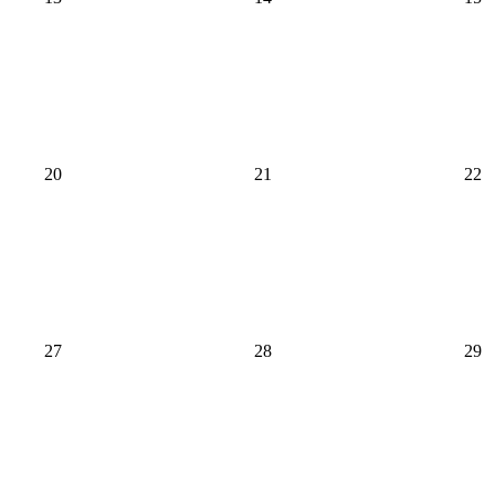
20
21
22
27
28
29