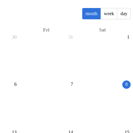
month
week
day
Fri
Sat
30
31
1
6
7
8
13
14
15