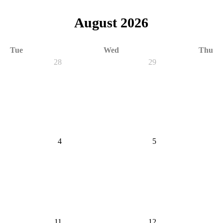
August 2026
Tue
Wed
Thu
28
29
4
5
11
12