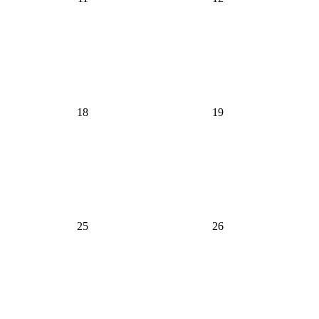
18
19
25
26