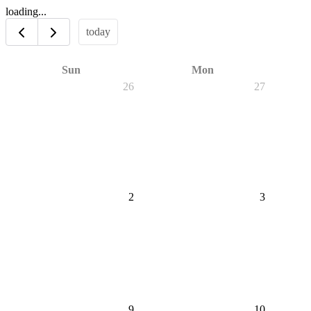
loading...
today
Sun
Mon
26
27
2
3
9
10