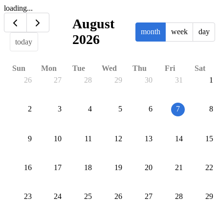
loading...
August
month
week
day
2026
today
Sun
Mon
Tue
Wed
Thu
Fri
Sat
26
27
28
29
30
31
1
2
3
4
5
6
7
8
9
10
11
12
13
14
15
16
17
18
19
20
21
22
23
24
25
26
27
28
29