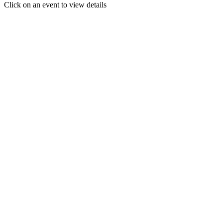
Click on an event to view details
30
31
1
2
3
4
5