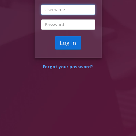
Log In
Forgot your password?