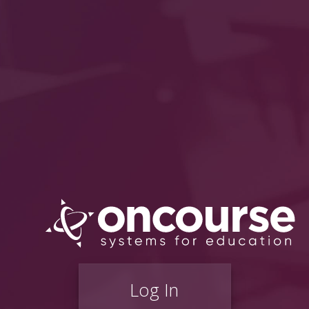
Log In